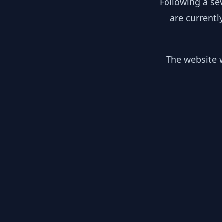
Following a se
are currentl
The website w