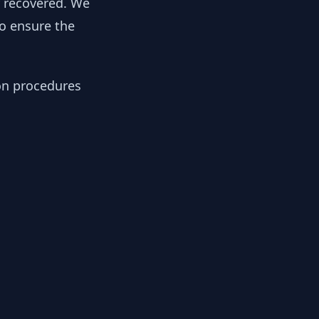
y recovered. We
to ensure the
ion procedures