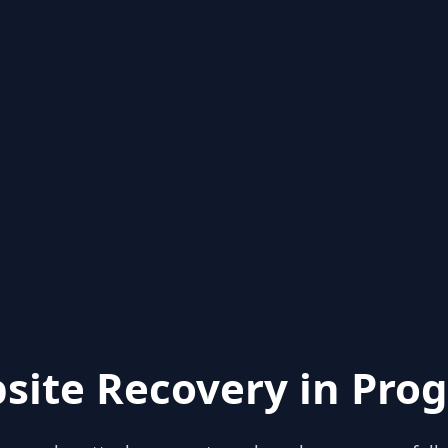
site Recovery in Prog