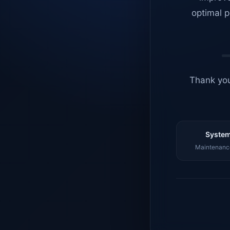
optimal p
Thank you
System
Maintenance