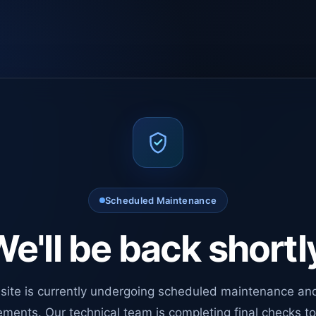
Scheduled Maintenance
e'll be back shortl
site is currently undergoing scheduled maintenance an
ments. Our technical team is completing final checks t