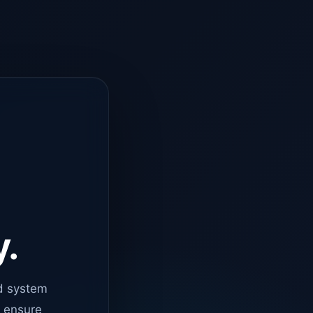
y.
d system
o ensure