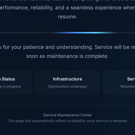
erformance, reliability, and a seamless experience whe
resume.
 for your patience and understanding. Service will be r
soon as maintenance is complete.
 Status
Infrastructure
Ser
 in progress
Optimization underway
Returnin
Service Maintenance Center
This page will automatically reflect availability once service is restored.