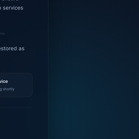
n services
estored as
vice
g shortly