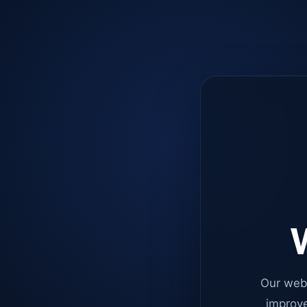
W
Our web
improve